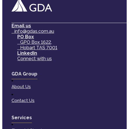
Email us
info@gdas.com.au
PO Box
GPO Box 1622,
Hobart TAS 7001
LinkedIn
Connect with us
GDA Group
About Us
Contact Us
Services