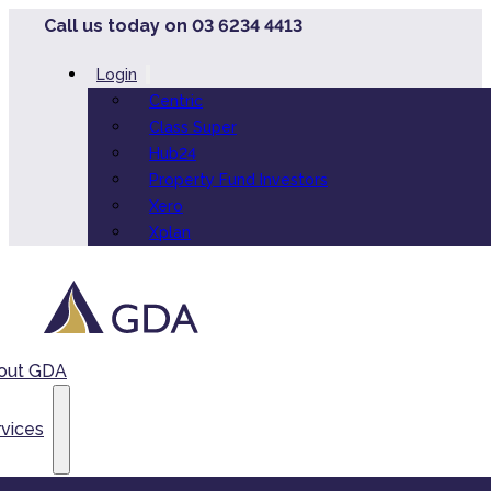
Call us today on 03 6234 4413
Login
Centric
Class Super
Hub24
Property Fund Investors
Xero
Xplan
out GDA
vices