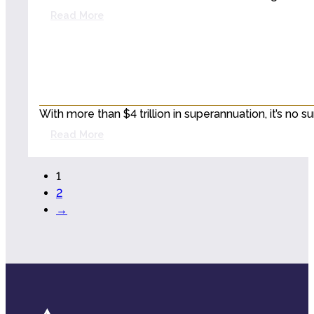
Read More
With more than $4 trillion in superannuation, it’s no
Read More
1
2
→