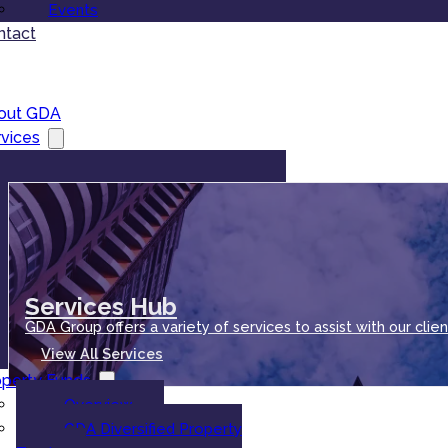
Events
ntact
out GDA
vices
Services Hub
GDA Group offers a variety of services to assist with our clien
View All Services
operty Funds
Overview
GDA Diversified Property