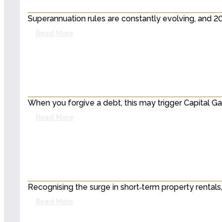
Superannuation rules are constantly evolving, and 
Read More
When you forgive a debt, this may trigger Capital G
Read More
Recognising the surge in short‑term property rentals
Read More