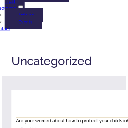
Trust
sources
Articles
Events
ntact
Uncategorized
Are your worried about how to protect your child’s i