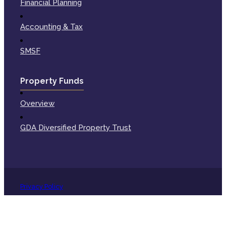
Financial Planning
Accounting & Tax
SMSF
Property Funds
Overview
GDA Diversified Property Trust
Privacy Policy