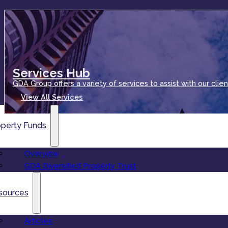
Services Hub
GDA Group offers a variety of services to assist with our clien
View All Services
operty Funds
Overview
GDA Diversified Property Trust
sources
Articles