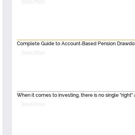
Read More
Complete Guide to Account‑Based Pension Drawdown
Read More
When it comes to investing, there is no single “righ
Read More