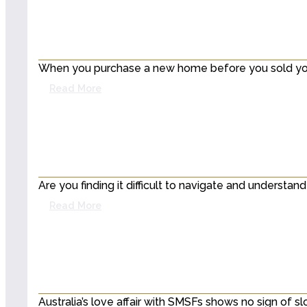
When you purchase a new home before you sold your 
Read More
Are you finding it difficult to navigate and underst
Read More
Australia’s love affair with SMSFs shows no sign of s