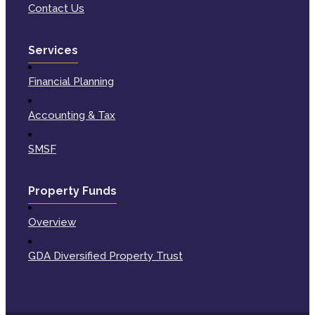
Contact Us
Services
Financial Planning
Accounting & Tax
SMSF
Property Funds
Overview
GDA Diversified Property Trust