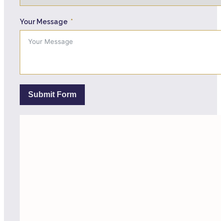
Your Message
Submit Form