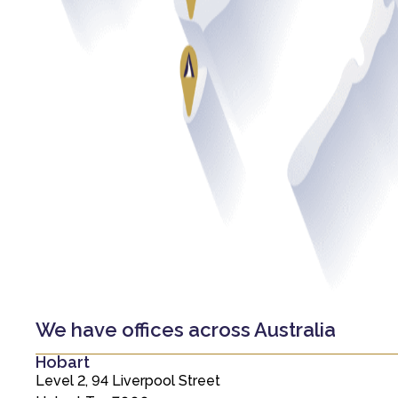
We have offices across Australia
Hobart
Level 2, 94 Liverpool Street