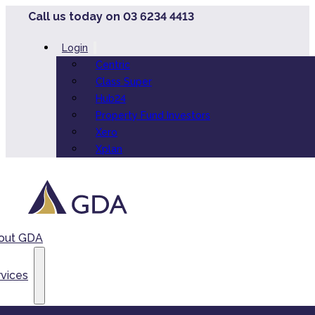
Call us today on 03 6234 4413
Login
Centric
Class Super
Hub24
Property Fund Investors
Xero
Xplan
out GDA
vices