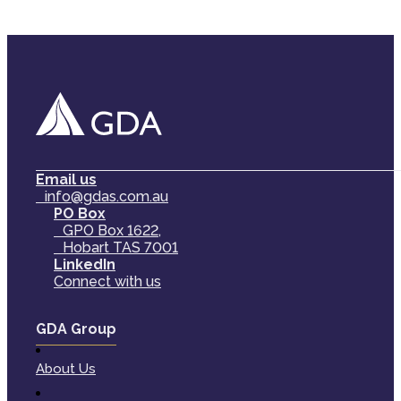
Email us
info@gdas.com.au
PO Box
GPO Box 1622,
Hobart TAS 7001
LinkedIn
Connect with us
GDA Group
About Us