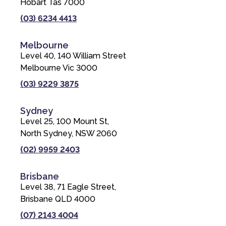
Hobart Tas 7000
(03) 6234 4413
Melbourne
Level 40, 140 William Street
Melbourne Vic 3000
(03) 9229 3875
Sydney
Level 25, 100 Mount St,
North Sydney, NSW 2060
(02) 9959 2403
Brisbane
Level 38, 71 Eagle Street,
Brisbane QLD 4000
(07) 2143 4004