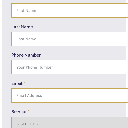
Last Name
Phone Number
Email
Service