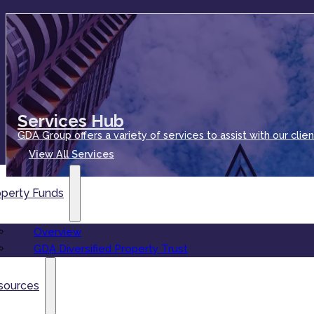
Services Hub
GDA Group offers a variety of services to assist with our clien
View All Services
operty Funds
Overview
GDA Diversified Property Trust
sources