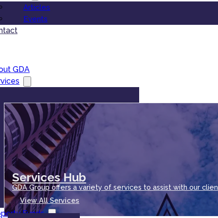
Articles
Events
ntact
out GDA
vices
Services Hub
GDA Group offers a variety of services to assist with our clien
View All Services
operty Funds