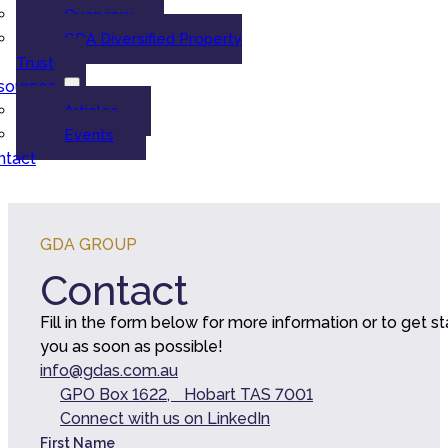
Overview
GDA Diversified Property
Trust
sources
Articles
Events
ntact
GDA GROUP
Contact
Fill in the form below for more information or to get s
you as soon as possible!
info@gdas.com.au
GPO Box 1622, Hobart TAS 7001
Connect with us on LinkedIn
First Name