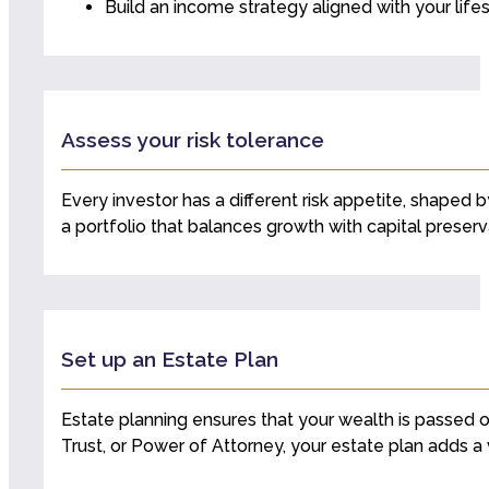
Build an income strategy aligned with your life
Assess your risk tolerance
Every investor has a different risk appetite, shaped b
a portfolio that balances growth with capital preserv
Set up an Estate Plan
Estate planning ensures that your wealth is passed o
Trust, or Power of Attorney, your estate plan adds a v