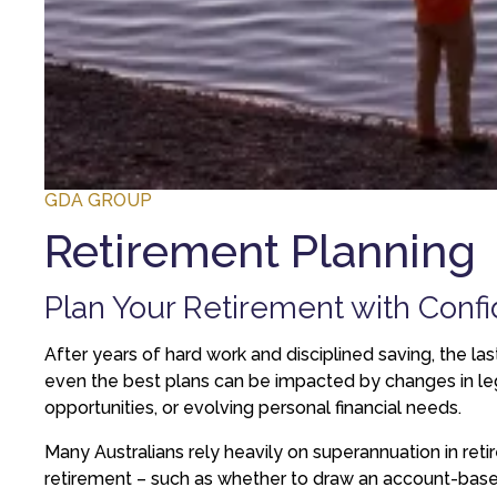
GDA GROUP
Retirement Planning
Plan Your Retirement with Confi
After years of hard work and disciplined saving, the la
even the best plans can be impacted by changes in legis
opportunities, or evolving personal financial needs.
Many Australians rely heavily on superannuation in retir
retirement – such as whether to draw an account-based p