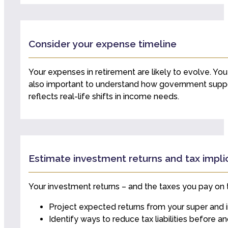
Consider your expense timeline
Your expenses in retirement are likely to evolve. You 
also important to understand how government suppor
reflects real-life shifts in income needs.
Estimate investment returns and tax impli
Your investment returns – and the taxes you pay on t
Project expected returns from your super and 
Identify ways to reduce tax liabilities before a