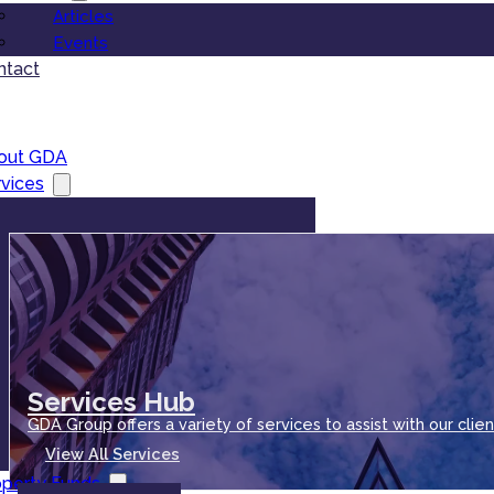
Articles
Events
ntact
out GDA
vices
Services Hub
GDA Group offers a variety of services to assist with our clien
View All Services
operty Funds