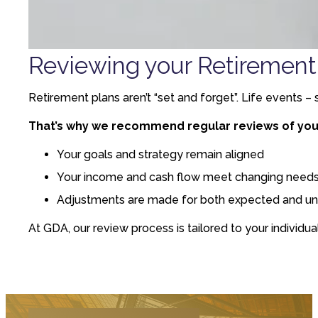
Reviewing your Retirement
Retirement plans aren’t “set and forget”. Life events –
That’s why we recommend regular reviews of your
Your goals and strategy remain aligned
Your income and cash flow meet changing need
Adjustments are made for both expected and un
At GDA, our review process is tailored to your individua