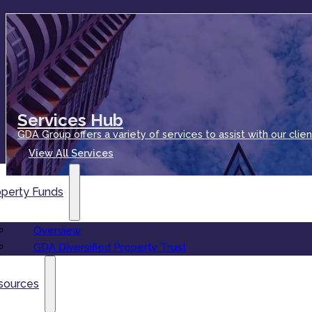
Services Hub
GDA Group offers a variety of services to assist with our clien
View All Services
operty Funds
Overview
GDA Diversified Property Trust
sources