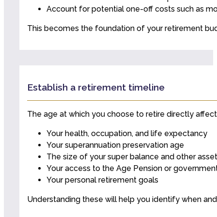
Account for potential one-off costs such as mo
This becomes the foundation of your retirement bu
Establish a retirement timeline
The age at which you choose to retire directly affects
Your health, occupation, and life expectancy
Your superannuation preservation age
The size of your super balance and other asse
Your access to the Age Pension or government
Your personal retirement goals
Understanding these will help you identify when and h