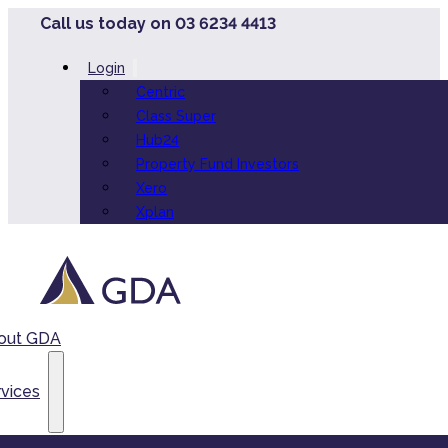
Call us today on 03 6234 4413
Login
Centric
Class Super
Hub24
Property Fund Investors
Xero
Xplan
out GDA
vices