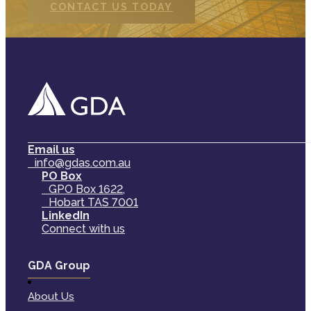
CONTACT US TODAY
Email us
info@gdas.com.au
PO Box
GPO Box 1622,
Hobart TAS 7001
LinkedIn
Connect with us
GDA Group
About Us