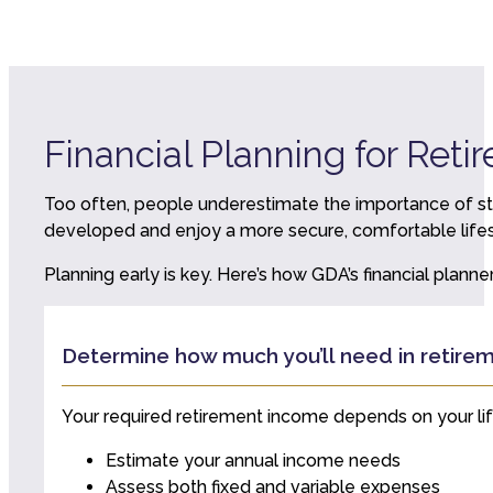
Financial Planning for Reti
Too often, people underestimate the importance of str
developed and enjoy a more secure, comfortable lifest
Planning early is key. Here’s how GDA’s financial plann
Determine how much you’ll need in retire
Your required retirement income depends on your lifest
Estimate your annual income needs
Assess both fixed and variable expenses