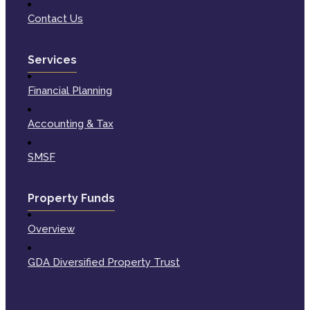
Contact Us
Services
Financial Planning
Accounting & Tax
SMSF
Property Funds
Overview
GDA Diversified Property Trust