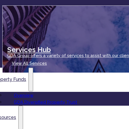
Services Hub
GDA Group offers a variety of services to assist with our clien
View All Services
operty Funds
Overview
GDA Diversified Property Trust
sources