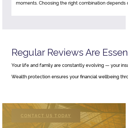
moments. Choosing the right combination depends on
Regular Reviews Are Essent
Your life and family are constantly evolving — your ins
Wealth protection ensures your financial wellbeing throug
CONTACT US TODAY