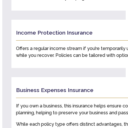
Income Protection Insurance
Offers a regular income stream if you’re temporarily 
while you recover. Policies can be tailored with optio
Business Expenses Insurance
If you own a business, this insurance helps ensure co
planning, helping to preserve your business and pass 
While each policy type offers distinct advantages, t