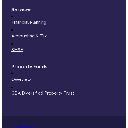
Services
Financial Planning
Accounting & Tax
SMSF
Property Funds
Overview
GDA Diversified Property Trust
Privacy Policy