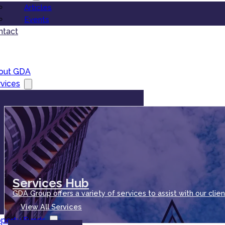
Articles
Events
ntact
out GDA
vices
Services Hub
GDA Group offers a variety of services to assist with our clien
View All Services
operty Funds