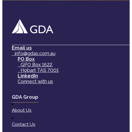
Email us
info@gdas.com.au
PO Box
GPO Box 1622,
Hobart TAS 7001
LinkedIn
Connect with us
GDA Group
About Us
Contact Us