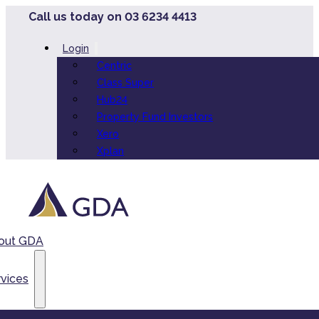
Call us today on 03 6234 4413
Login
Centric
Class Super
Hub24
Property Fund Investors
Xero
Xplan
out GDA
vices