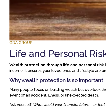
GDA GROUP
Life and Personal Ris
Wealth protection through life and personal risk
income. It ensures your loved ones and lifestyle are pr
Why wealth protection is so important
Many people focus on building wealth but overlook the
event of an accident, illness, or unexpected death.
Ask yourself:
What would your financial future – or that