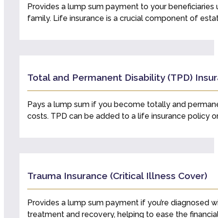
Provides a lump sum payment to your beneficiaries u
family. Life insurance is a crucial component of es
Total and Permanent Disability (TPD) Insu
Pays a lump sum if you become totally and permanentl
costs. TPD can be added to a life insurance policy o
Trauma Insurance (Critical Illness Cover)
Provides a lump sum payment if you’re diagnosed with a 
treatment and recovery, helping to ease the financia