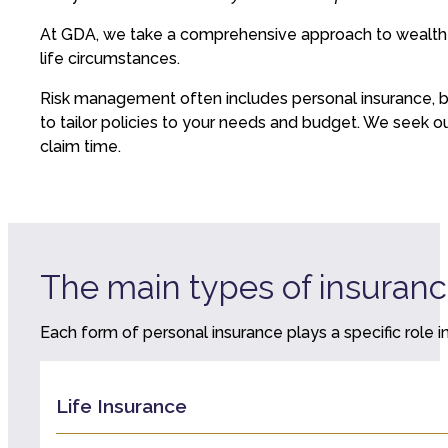
At GDA, we take a comprehensive approach to wealth pro
life circumstances.
Risk management often includes personal insurance, but
to tailor policies to your needs and budget. We seek o
claim time.
The main types of insuran
Each form of personal insurance plays a specific role in
Life Insurance