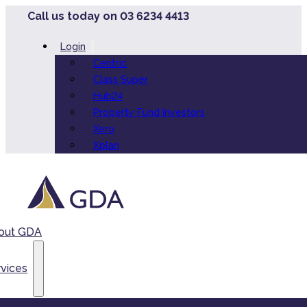
Call us today on 03 6234 4413
Login
Centric
Class Super
Hub24
Property Fund Investors
Xero
Xplan
out GDA
vices