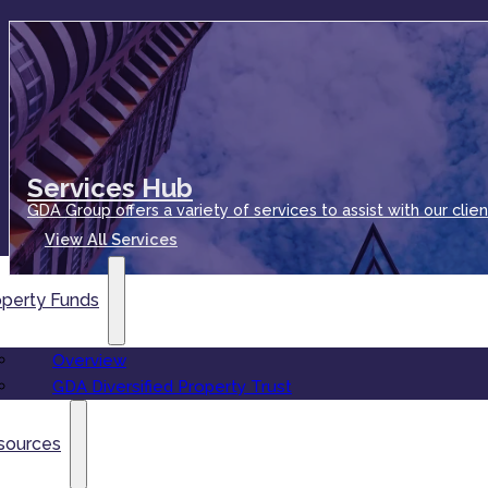
Services Hub
GDA Group offers a variety of services to assist with our clien
View All Services
operty Funds
Overview
GDA Diversified Property Trust
sources