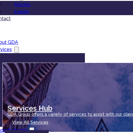
Articles
Events
ntact
out GDA
vices
Services Hub
GDA Group offers a variety of services to assist with our clien
View All Services
operty Funds