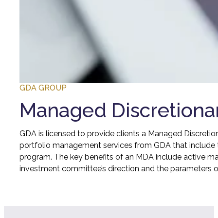
GDA GROUP
Managed Discretiona
GDA is licensed to provide clients a Managed Discretio
portfolio management services from GDA that include t
program. The key benefits of an MDA include active ma
investment committee’s direction and the parameters 