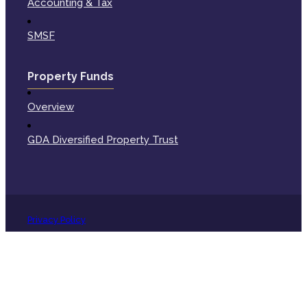
Accounting & Tax
SMSF
Property Funds
Overview
GDA Diversified Property Trust
Privacy Policy