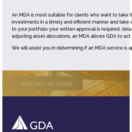
An MDA is most suitable for clients who want to take
investments in a timely and efficient manner and tak
to your portfolio your written approval is required, de
adjusting asset allocations, an MDA allows GDA to act i
We will assist you in determining if an MDA service is
CONTACT US TODAY