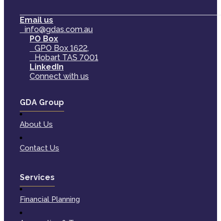
Email us
info@gdas.com.au
PO Box
GPO Box 1622,
Hobart TAS 7001
LinkedIn
Connect with us
GDA Group
About Us
Contact Us
Services
Financial Planning