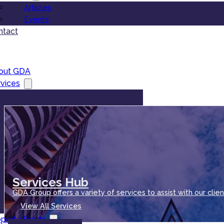
Articles
Events
ntact
out GDA
vices
Services Hub
GDA Group offers a variety of services to assist with our clien
View All Services
operty Funds