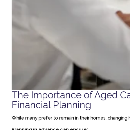
The Importance of Aged C
Financial Planning
While many prefer to remain in their homes, changing h
Planning in advance can ensure: