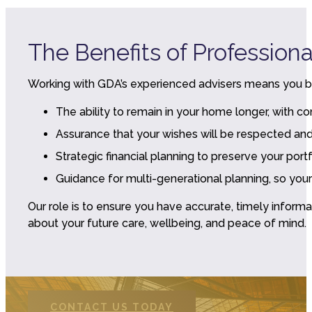
The Benefits of Profession
Working with GDA’s experienced advisers means you b
The ability to remain in your home longer, with 
Assurance that your wishes will be respected a
Strategic financial planning to preserve your por
Guidance for multi-generational planning, so your
Our role is to ensure you have accurate, timely infor
about your future care, wellbeing, and peace of mind.
CONTACT US TODAY