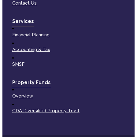
Contact Us
Services
Financial Planning
Accounting & Tax
SMSF
Property Funds
Overview
GDA Diversified Property Trust