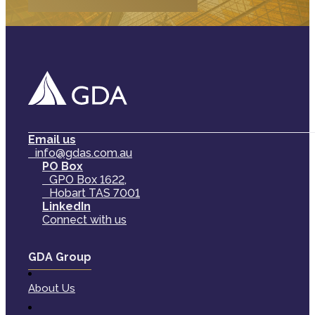
Email us
info@gdas.com.au
PO Box
GPO Box 1622,
Hobart TAS 7001
LinkedIn
Connect with us
GDA Group
About Us