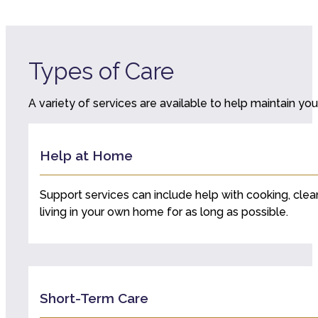
Types of Care
A variety of services are available to help maintain your
Help at Home
Support services can include help with cooking, clea
living in your own home for as long as possible.
Short-Term Care