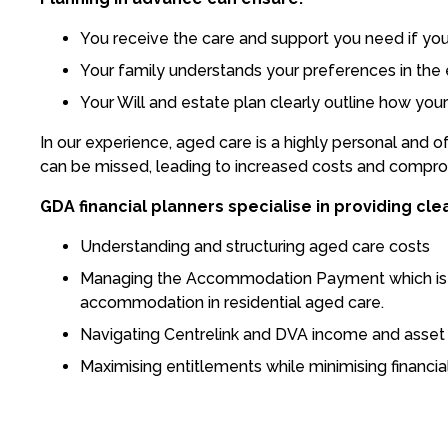
You receive the care and support you need if yo
Your family understands your preferences in the e
Your Will and estate plan clearly outline how yo
In our experience, aged care is a highly personal and o
can be missed, leading to increased costs and comprom
GDA financial planners specialise in providing clea
Understanding and structuring aged care costs
Managing the Accommodation Payment which is th
accommodation in residential aged care.
Navigating Centrelink and DVA income and asset a
Maximising entitlements while minimising financia