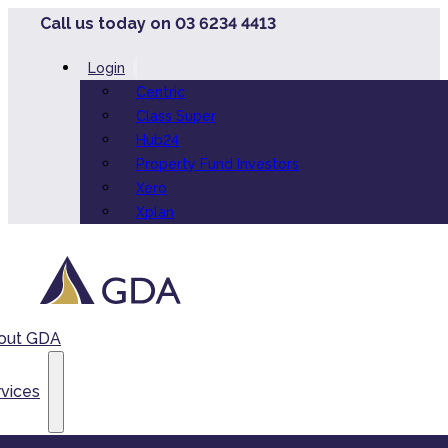
Call us today on 03 6234 4413
Login
Centric
Class Super
Hub24
Property Fund Investors
Xero
Xplan
out GDA
vices