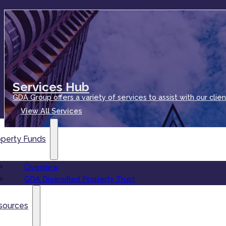
Services Hub
GDA Group offers a variety of services to assist with our clien
View All Services
operty Funds
Overview
GDA Diversified Property Trust
sources