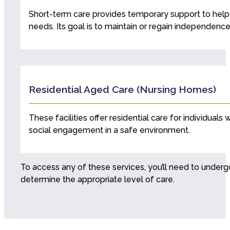
Short-term care provides temporary support to help wi
needs. Its goal is to maintain or regain independence
Residential Aged Care (Nursing Homes)
These facilities offer residential care for individua
social engagement in a safe environment.
To access any of these services, you’ll need to under
determine the appropriate level of care.