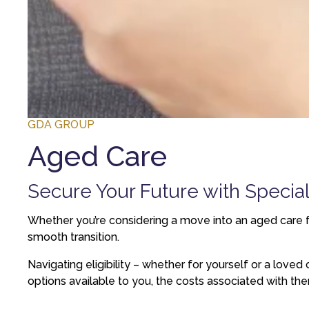
GDA GROUP
Aged Care
Secure Your Future with Specia
Whether you’re considering a move into an aged care fa
smooth transition.
Navigating eligibility – whether for yourself or a lov
options available to you, the costs associated with th