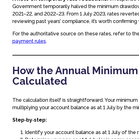
Government temporarily halved the minimum drawdown 
2021–22, and 2022–23. From 1 July 2023, rates reverted
reviewing past years’ compliance, it’s worth confirming 
For the authoritative source on these rates, refer to th
payment rules
.
How the Annual Minimum 
Calculated
The calculation itself is straightforward. Your minim
multiplying your account balance as at 1 July by the 
Step‑by‑step:
Identify your account balance as at 1 July of the r