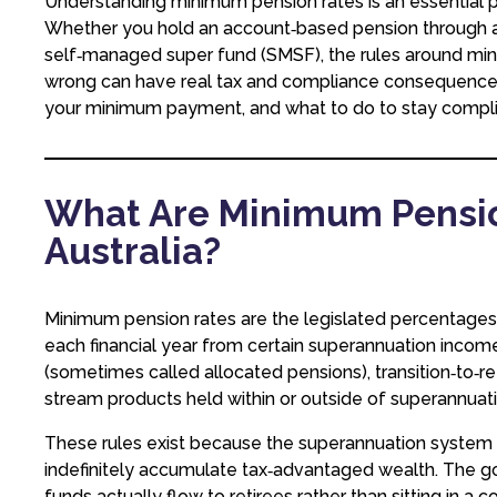
Understanding minimum pension rates is an essential p
Whether you hold an account‑based pension through a ret
self‑managed super fund (SMSF), the rules around m
wrong can have real tax and compliance consequences. 
your minimum payment, and what to do to stay complia
What Are Minimum Pensio
Australia?
Minimum pension rates are the legislated percentages
each financial year from certain superannuation inco
(sometimes called allocated pensions), transition‑to‑r
stream products held within or outside of superannuati
These rules exist because the superannuation system 
indefinitely accumulate tax‑advantaged wealth. The
funds actually flow to retirees rather than sitting in a 