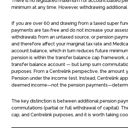
There is no legislated maximum for account‑based pe
minimum at any time. However, withdrawing additional
If you are over 60 and drawing from a taxed super fu
payments are tax‑free and do not increase your asse
withdrawals from an untaxed source, or pension paym
and therefore affect your marginal tax rate and Medica
account balance, which in turn reduces future minimum
pension is within the transfer balance cap framework, 
transfer balance account — but lump sum commutations
purposes. From a Centrelink perspective, the amount y
Pension under the income test. Instead, Centrelink ap
deemed income—not the pension payments—determine
The key distinction is between additional pension p
commutations (partial or full withdrawal of capital). Th
cap, and Centrelink purposes, and it is worth taking c