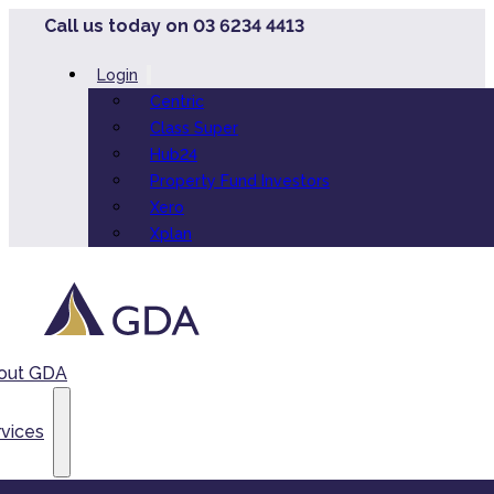
Call us today on 03 6234 4413
Login
Centric
Class Super
Hub24
Property Fund Investors
Xero
Xplan
out GDA
vices