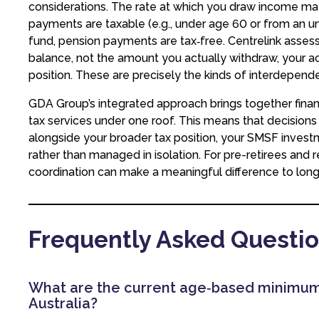
considerations. The rate at which you draw income may
payments are taxable (e.g., under age 60 or from an u
fund, pension payments are tax‑free. Centrelink asse
balance, not the amount you actually withdraw, your a
position. These are precisely the kinds of interdepen
GDA Group’s integrated approach brings together finan
tax services under one roof. This means that decisio
alongside your broader tax position, your SMSF invest
rather than managed in isolation. For pre-retirees and 
coordination can make a meaningful difference to lo
Frequently Asked Questi
What are the current age‑based minimum
Australia?