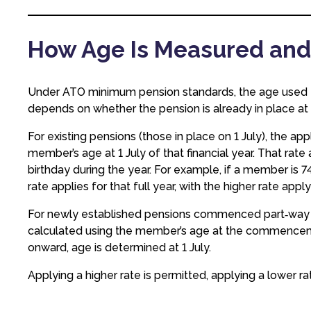
How Age Is Measured and
Under ATO minimum pension standards, the age used
depends on whether the pension is already in place at 
For existing pensions (those in place on 1 July), the 
member’s age at 1 July of that financial year. That rate
birthday during the year. For example, if a member is 74 
rate applies for that full year, with the higher rate appl
For newly established pensions commenced part‑way th
calculated using the member’s age at the commencemen
onward, age is determined at 1 July.
Applying a higher rate is permitted, applying a lower r