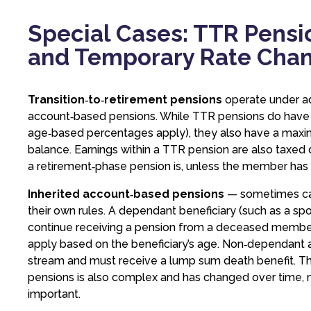
Special Cases: TTR Pensio
and Temporary Rate Cha
Transition‑to‑retirement pensions
operate under ad
account‑based pensions. While TTR pensions do hav
age‑based percentages apply), they also have a maxi
balance. Earnings within a TTR pension are also taxed 
a retirement‑phase pension is, unless the member has m
Inherited account‑based pensions
— sometimes cal
their own rules. A dependant beneficiary (such as a sp
continue receiving a pension from a deceased member
apply based on the beneficiary’s age. Non‑dependant a
stream and must receive a lump sum death benefit. Th
pensions is also complex and has changed over time, m
important.