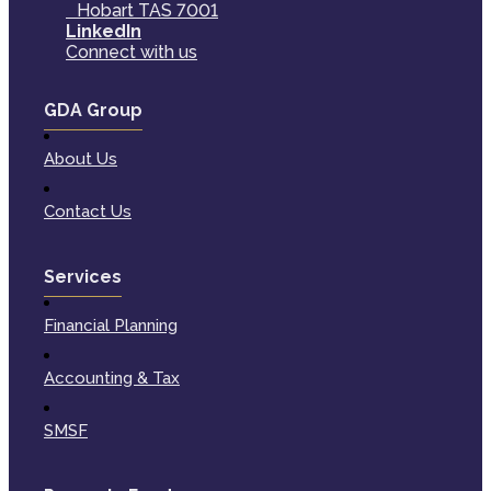
Hobart TAS 7001
LinkedIn
Connect with us
GDA Group
About Us
Contact Us
Services
Financial Planning
Accounting & Tax
SMSF