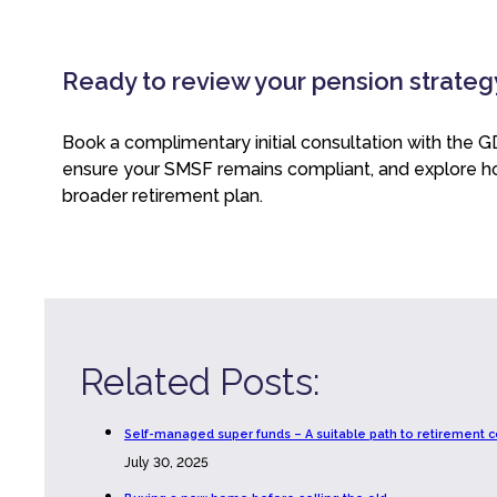
Ready to review your pension strateg
Book a complimentary initial consultation with the 
ensure your SMSF remains compliant, and explore ho
broader retirement plan.
Related Posts:
Self-managed super funds – A suitable path to retirement c
July 30, 2025