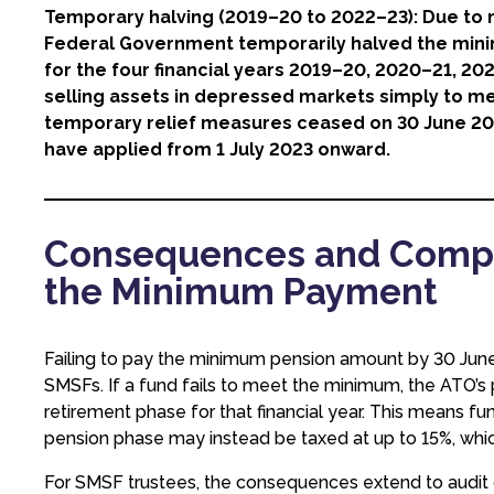
Temporary halving (2019–20 to 2022–23): Due to m
Federal Government temporarily halved the mi
for the four financial years 2019–20, 2020–21, 20
selling assets in depressed markets simply to 
temporary relief measures ceased on 30 June 2
have applied from 1 July 2023 onward.
Consequences and Compli
the Minimum Payment
Failing to pay the minimum pension amount by 30 June is
SMSFs. If a fund fails to meet the minimum, the ATO’s p
retirement phase for that financial year. This means f
pension phase may instead be taxed at up to 15%, whic
For SMSF trustees, the consequences extend to audit ob