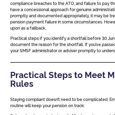
compliance breaches to the ATO, and failure to pay t
have a concessional approach for genuine administrati
promptly and documented appropriately, it may be treat
pension payment failure in some circumstances. Howeve
upon as a fallback.
Practical steps if you identify a shortfall before 30
document the reason for the shortfall. If you’ve pas
your SMSF administrator or adviser promptly to unders
Practical Steps to Meet
Rules
Staying compliant doesn’t need to be complicated. Em
routine will keep your pension on track: