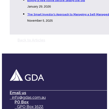
Buying a new home before selling the old
January 29, 2026
The Smart Investor’s Approach to Managing a Self-Managed
November 5, 2025
Back to Articles
Email us
info@gdas.com.au
PO Box
GPO Box 1622,