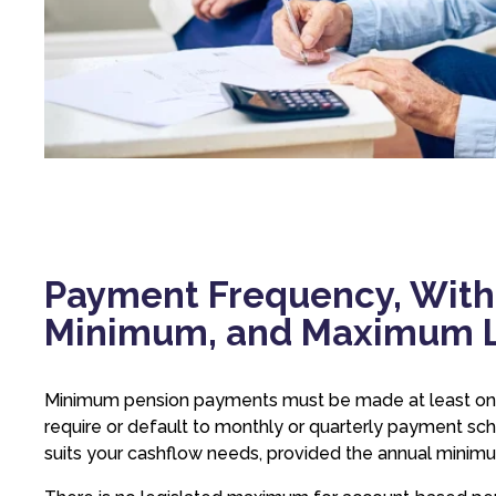
Payment Frequency, With
Minimum, and Maximum L
Minimum pension payments must be made at least once
require or default to monthly or quarterly payment sc
suits your cashflow needs, provided the annual minim