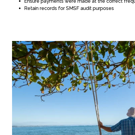
Ensure payments were made at the correct frequ
Retain records for SMSF audit purposes