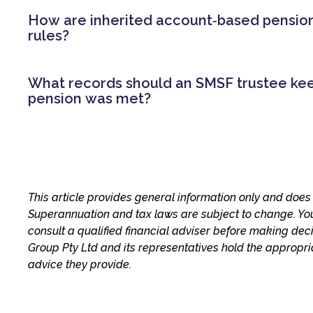
How are inherited account‑based pensi
rules?
What records should an SMSF trustee ke
pension was met?
This article provides general information only and does 
Superannuation and tax laws are subject to change. Yo
consult a qualified financial adviser before making dec
Group Pty Ltd and its representatives hold the appropri
advice they provide.