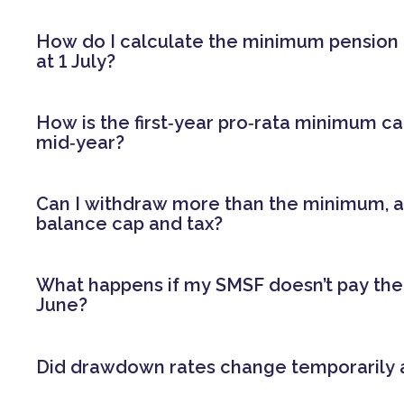
How do I calculate the minimum pension
at 1 July?
How is the first‑year pro‑rata minimum ca
mid‑year?
Can I withdraw more than the minimum, a
balance cap and tax?
What happens if my SMSF doesn’t pay th
June?
Did drawdown rates change temporarily 