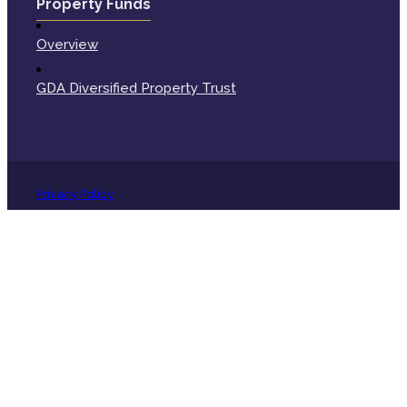
Property Funds
Overview
GDA Diversified Property Trust
Privacy Policy