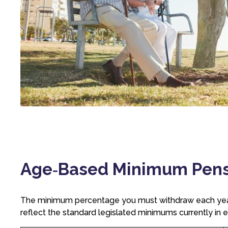
Age‑Based Minimum Pensio
The minimum percentage you must withdraw each year
reflect the standard legislated minimums currently in e