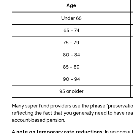
Age
Under 65
65 – 74
75 – 79
80 – 84
85 – 89
90 – 94
95 or older
Many super fund providers use the phrase “preservati
reflecting the fact that you generally need to have 
account‑based pension.
A note on temporary rate reductions:
In response t