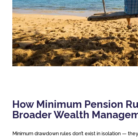
How Minimum Pension Ru
Broader Wealth Manage
Minimum drawdown rules don’t exist in isolation — they 