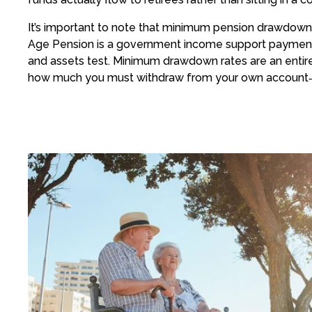
It’s important to note that minimum pension drawdown 
Age Pension is a government income support payment
and assets test. Minimum drawdown rates are an entire
how much you must withdraw from your own account‑