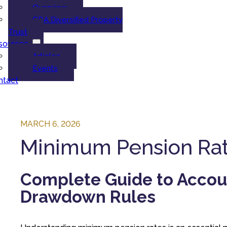
Overview
GDA Diversified Property
Trust
sources
Articles
Events
ntact
MARCH 6, 2026
Minimum Pension Rate
Complete Guide to Accou
Drawdown Rules