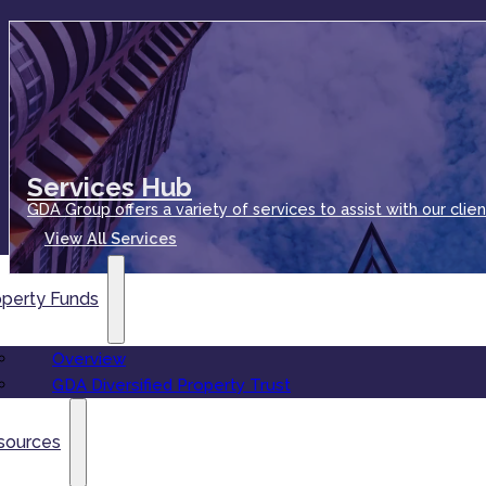
Services Hub
GDA Group offers a variety of services to assist with our clien
View All Services
operty Funds
Overview
GDA Diversified Property Trust
sources