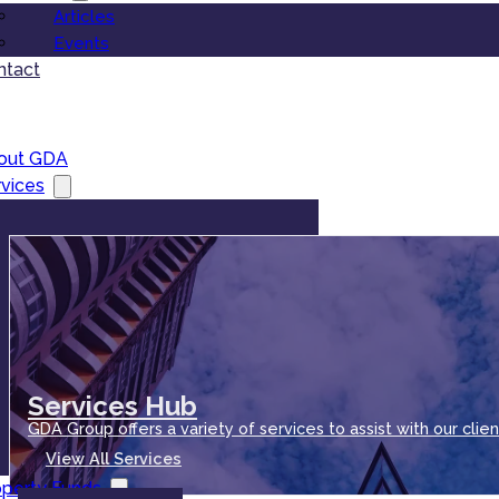
Articles
Events
ntact
out GDA
vices
Services Hub
GDA Group offers a variety of services to assist with our clien
View All Services
operty Funds