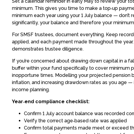
Set a calendar reminder in early May to review your to
minimum. This gives you time to make a top‑up paymen
minimum each year using your 1 July balance — don’t re
significantly, your balance and therefore your minimum
For SMSF trustees, document everything. Keep records o
applied, and each payment made throughout the year.
demonstrates trustee diligence.
If you’re concerned about drawing down capital in a fal
buffer within your fund specifically to cover minimum 
inopportune times. Modelling your projected pension ba
inflation, and increasing drawdown rates as you age — 
income planning.
Year‑end compliance checklist:
Confirm 1 July account balance was recorded cor
Verify the correct age‑based rate was applied
Confirm total payments made meet or exceed 