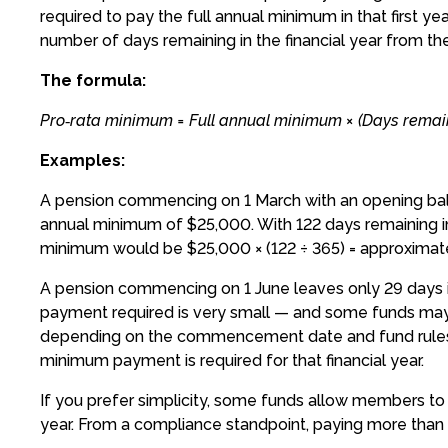
required to pay the full annual minimum in that first 
number of days remaining in the financial year from
The formula:
Pro‑rata minimum = Full annual minimum × (Days remaini
Examples:
A pension commencing on 1 March with an opening bal
annual minimum of $25,000. With 122 days remaining in t
minimum would be $25,000 × (122 ÷ 365) = approximate
A pension commencing on 1 June leaves only 29 days in 
payment required is very small — and some funds may all
depending on the commencement date and fund rules. 
minimum payment is required for that financial year.
If you prefer simplicity, some funds allow members to 
year. From a compliance standpoint, paying more than