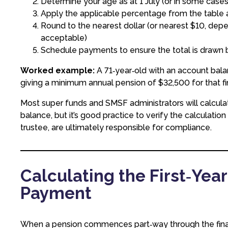
Determine your age as at 1 July (or in some ca
Apply the applicable percentage from the table
Round to the nearest dollar (or nearest $10, dep
acceptable)
Schedule payments to ensure the total is drawn
Worked example:
A 71‑year‑old with an account bala
giving a minimum annual pension of $32,500 for that fin
Most super funds and SMSF administrators will calcula
balance, but it’s good practice to verify the calculatio
trustee, are ultimately responsible for compliance.
Calculating the First‑Yea
Payment
When a pension commences part‑way through the financi