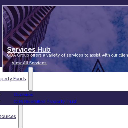
Services Hub
GDA Group offers a variety of services to assist with our clien
View All Services
operty Funds
Overview
GDA Diversified Property Trust
sources