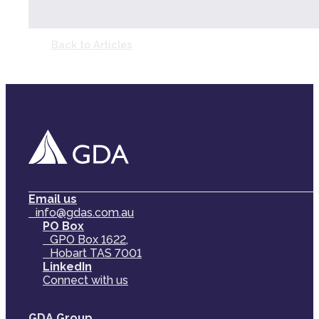
Back to Articles
Email us
info@gdas.com.au
PO Box
GPO Box 1622,
Hobart TAS 7001
LinkedIn
Connect with us
GDA Group