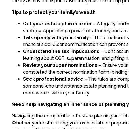
family and avoid disputes. But they must be set up pro
Tips to protect your family’s wealth
Get your estate plan in order
– A legally bindi
strategy. Appointing a power of attorney and a c
Talk openly with your family
– The emotional si
financial side. Clear communication can prevent su
Understand the tax implications
– Don’t assum
learning about CGT, superannuation, and gifting ru
Review your super nominations
– Ensure your 
completed the correct nomination form (binding 
Seek professional advice
– The rules are comp
someone who understands estate planning and t
more wealth within your family.
Need help navigating an inheritance or planning 
Navigating the complexities of estate planning and inh
Whether you’re structuring your own estate or preparing