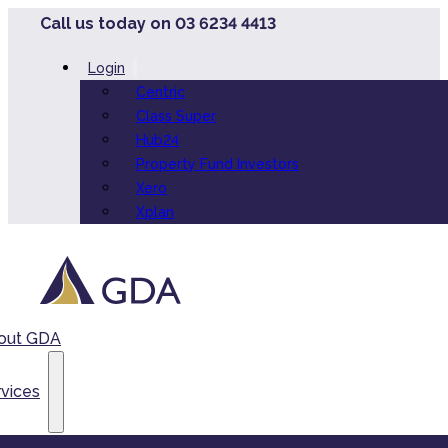
Call us today on 03 6234 4413
Login
Centric
Class Super
Hub24
Property Fund Investors
Xero
Xplan
out GDA
vices