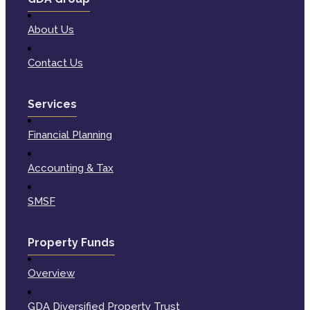
About Us
Contact Us
Services
Financial Planning
Accounting & Tax
SMSF
Property Funds
Overview
GDA Diversified Property Trust