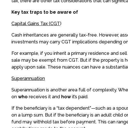
tax, there are other tax considerations that can signifi
Key tax traps to be aware of
Capital Gains Tax (CGT
)
Cash inheritances are generally tax-free. However, as
investments may carry CGT implications depending on
For example, if you inherit a primary residence and sell
sale may be exempt from CGT. But if the property is 
apply upon sale. These nuances can have a substantial 
Superannuation
Superannuation is another area full of complexity. Whe
on
who
receives it and
how
it’s paid.
If the beneficiary is a “tax dependent”—such as a spou
on a lump sum. But if the beneficiary is an adult child
fund may withhold tax before payment. This can rang