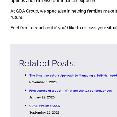
options and minimise potential tax exposure.
At GDA Group, we specialise in helping families make i
future.
Feel free to reach out if you’d like to discuss your situ
Related Posts:
The Smart Investor’s Approach to Managing a Self-Managed
November 5, 2025
Forgiveness of a debt – What are the tax consequences
January 29, 2026
GDA Newsletter 2025
September 29, 2025