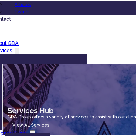
Articles
Events
ntact
out GDA
vices
Services Hub
GDA Group offers a variety of services to assist with our clien
View All Services
operty Funds