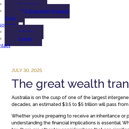
Overview
GDA Diversified Property
Trust
sources
Articles
Events
ntact
JULY 30, 2025
The great wealth tran
Australia is on the cusp of one of the largest intergene
decades, an estimated $3.5 to $5 trillion will pass fro
Whether you’re preparing to receive an inheritance or p
understanding the financial implications is essential. W