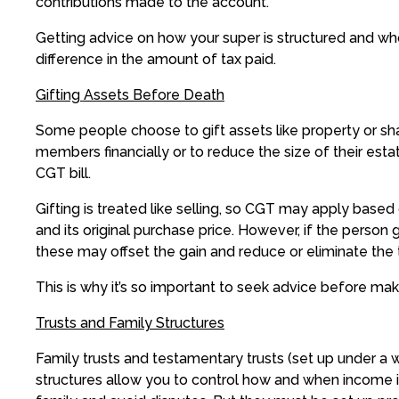
contributions made to the account.
Getting advice on how your super is structured and who
difference in the amount of tax paid.
Gifting Assets Before Death
Some people choose to gift assets like property or shar
members financially or to reduce the size of their esta
CGT bill.
Gifting is treated like selling, so CGT may apply based
and its original purchase price. However, if the person 
these may offset the gain and reduce or eliminate the 
This is why it’s so important to seek advice before makin
Trusts and Family Structures
Family trusts and testamentary trusts (set up under a wi
structures allow you to control how and when income i