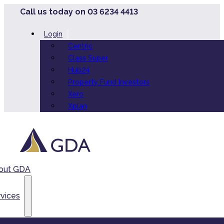
Call us today on 03 6234 4413
Login
Centric
Class Super
Hub24
Property Fund Investors
Xero
Xplan
out GDA
vices