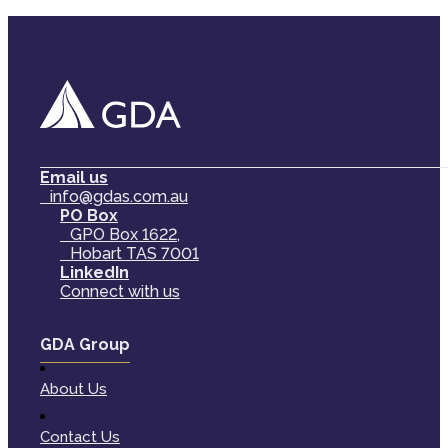
Email us
info@gdas.com.au
PO Box
GPO Box 1622,
Hobart TAS 7001
LinkedIn
Connect with us
GDA Group
About Us
Contact Us