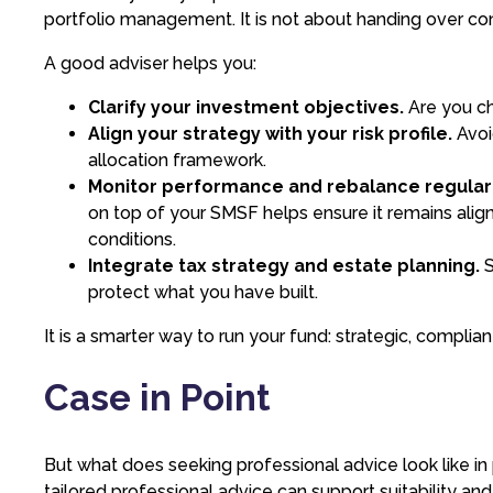
portfolio management. It is not about handing over contr
A good adviser helps you:
Clarify your investment objectives.
Are you ch
Align your strategy with your risk profile.
Avoi
allocation framework.
Monitor performance and rebalance regularl
on top of your SMSF helps ensure it remains alig
conditions.
Integrate tax strategy and estate planning.
S
protect what you have built.
It is a smarter way to run your fund: strategic, complian
Case in Point
But what does seeking professional advice look like 
tailored professional advice can support suitability a