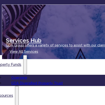
Services Hub
GDA Group offers a variety of services to assist with our clien
View All Services
operty Funds
Overview
GDA Diversified Property Trust
sources