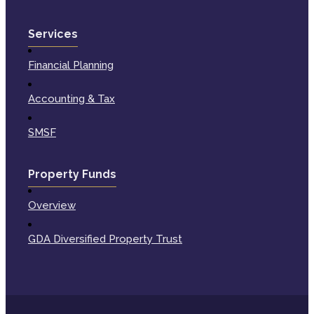
Services
Financial Planning
Accounting & Tax
SMSF
Property Funds
Overview
GDA Diversified Property Trust