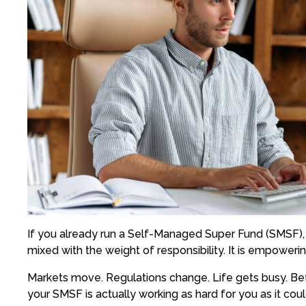
If you already run a Self-Managed Super Fund (SMSF), y
mixed with the weight of responsibility. It is empoweri
Markets move. Regulations change. Life gets busy. Befo
your SMSF is actually working as hard for you as it coul