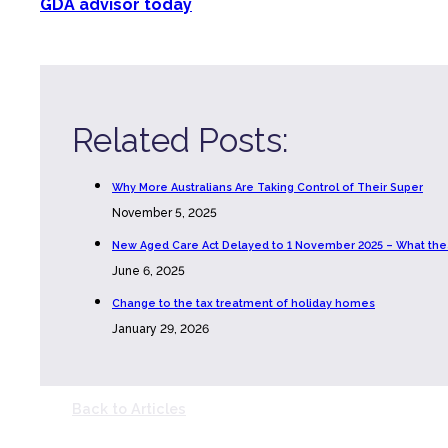
GDA advisor today
Related Posts:
Why More Australians Are Taking Control of Their Super
November 5, 2025
New Aged Care Act Delayed to 1 November 2025 – What th
June 6, 2025
Change to the tax treatment of holiday homes
January 29, 2026
Back to Articles