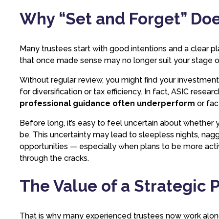
Why “Set and Forget” Do
Many trustees start with good intentions and a clear pla
that once made sense may no longer suit your stage of 
Without regular review, you might find your investment
for diversification or tax efficiency. In fact, ASIC resea
professional guidance often underperform
or fac
Before long, it’s easy to feel uncertain about whether y
be. This uncertainty may lead to sleepless nights, nag
opportunities — especially when plans to be more acti
through the cracks.
The Value of a Strategic 
That is why many experienced trustees now work along