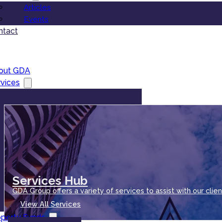
Articles
Events
ntact
out GDA
vices
Services Hub
GDA Group offers a variety of services to assist with our clien
View All Services
operty Funds