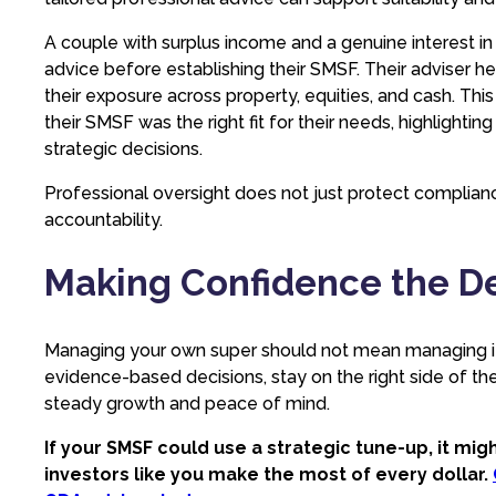
A couple with surplus income and a genuine interest in
advice before establishing their SMSF. Their adviser h
their exposure across property, equities, and cash. Th
their SMSF was the right fit for their needs, highlighti
strategic decisions.
Professional oversight does not just protect complian
accountability.
Making Confidence the D
Managing your own super should not mean managing it
evidence-based decisions, stay on the right side of t
steady growth and peace of mind.
If your SMSF could use a strategic tune-up, it mi
investors like you make the most of every dollar.