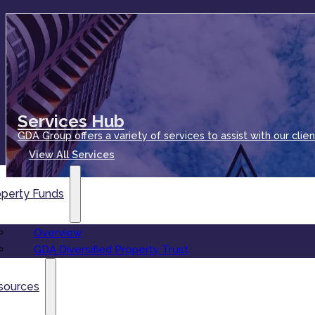
Services Hub
GDA Group offers a variety of services to assist with our clien
View All Services
operty Funds
Overview
GDA Diversified Property Trust
sources