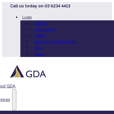
Call us today on 03 6234 4413
Login
Centric
Class Super
Hub24
Property Fund Investors
Xero
Xplan
out GDA
vices