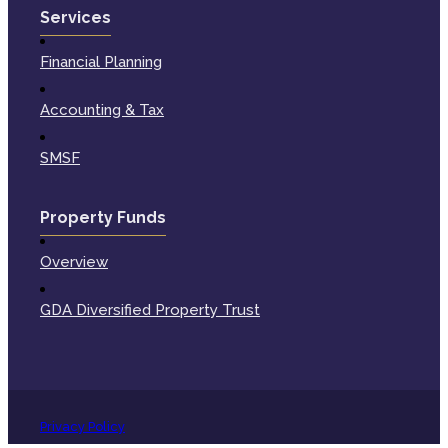
Services
Financial Planning
Accounting & Tax
SMSF
Property Funds
Overview
GDA Diversified Property Trust
Privacy Policy