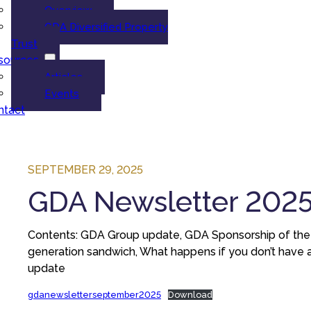
Overview
GDA Diversified Property
Trust
sources
Articles
Events
ntact
SEPTEMBER 29, 2025
GDA Newsletter 202
Contents: GDA Group update, GDA Sponsorship of the art
generation sandwich, What happens if you don’t have a
update
gdanewsletterseptember2025
Download