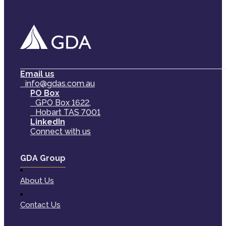
Email us
info@gdas.com.au
PO Box
GPO Box 1622,
Hobart TAS 7001
LinkedIn
Connect with us
GDA Group
About Us
Contact Us