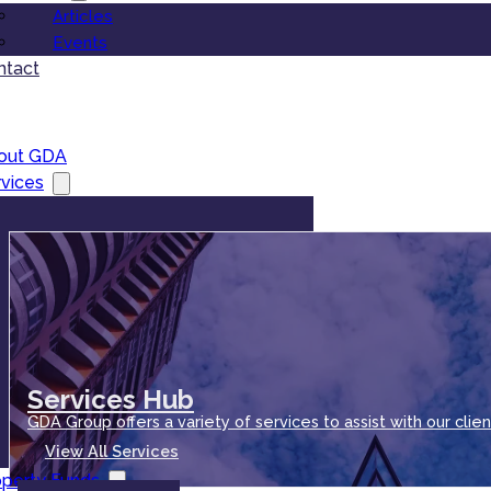
Articles
Events
ntact
out GDA
vices
Services Hub
GDA Group offers a variety of services to assist with our clien
View All Services
operty Funds