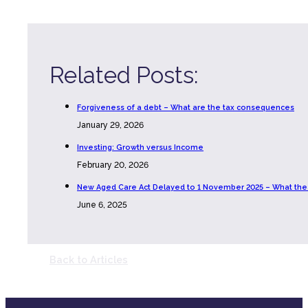
Related Posts:
Forgiveness of a debt – What are the tax consequences
January 29, 2026
Investing: Growth versus Income
February 20, 2026
New Aged Care Act Delayed to 1 November 2025 – What th
June 6, 2025
Back to Articles