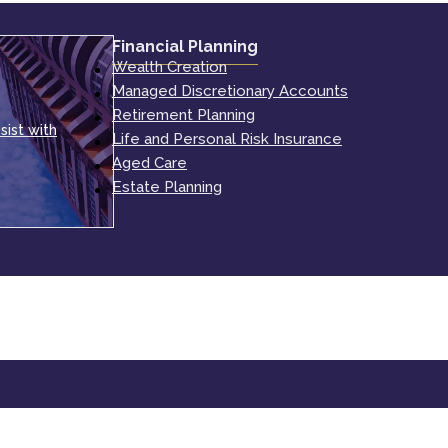
Financial Planning
Wealth Creation
Managed Discretionary Accounts
Retirement Planning
sist with
Life and Personal Risk Insurance
Aged Care
Estate Planning