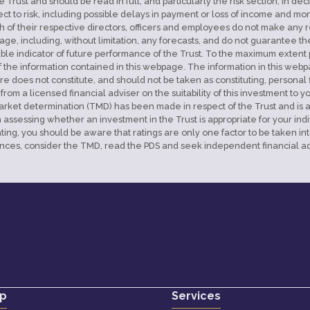
e Trust and should be read in full, and particularly the risk section, in d
bject to risk, including possible delays in payment or loss of income and 
 of their respective directors, officers and employees do not make any re
age, including, without limitation, any forecasts, and do not guarantee th
iable indicator of future performance of the Trust. To the maximum extent pe
f the information contained in this webpage. The information in this web
ore does not constitute, and should not be taken as constituting, personal
 a licensed financial adviser on the suitability of this investment to yo
get market determination (TMD) has been made in respect of the Trust an
sessing whether an investment in the Trust is appropriate for your individ
ting, you should be aware that ratings are only one factor to be taken i
nces, consider the TMD, read the PDS and seek independent financial ad
p
Services