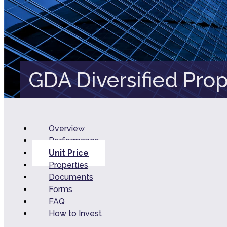
GDA Diversified Prop
Overview
Performance
Unit Price
Properties
Documents
Forms
FAQ
How to Invest