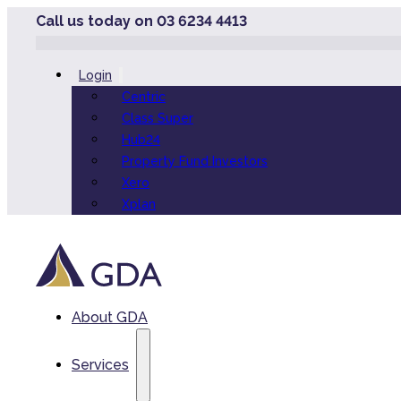
Call us today on 03 6234 4413
Login
Centric
Class Super
Hub24
Property Fund Investors
Xero
Xplan
About GDA
Services