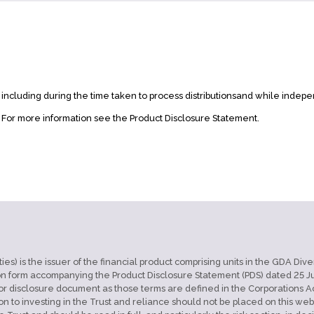
, including during the time taken to process distributionsand while indepe
. For more information see the Product Disclosure Statement.
) is the issuer of the financial product comprising units in the GDA Divers
n form accompanying the Product Disclosure Statement (PDS) dated 25 Jul
 disclosure document as those terms are defined in the Corporations Act 2
on to investing in the Trust and reliance should not be placed on this w