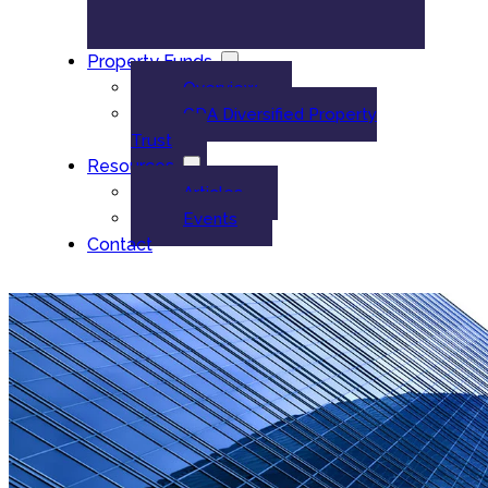
Property Funds
Overview
GDA Diversified Property
Trust
Resources
Articles
Events
Contact