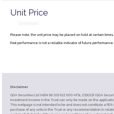
Unit Price
Download
Please note, the unit price may be placed on hold at certain times
Past performance is not a reliable indicator of future performance
Disclaimer
GDA Securities Ltd (ABN 58 105 612 600 AFSL 233013) (GDA Securities
investment income in the Trust can only be made on the applicatio
This webpage is not intended to be and does not constitute a PDS or
purchase of any units in the Trust or any recommendation in relati