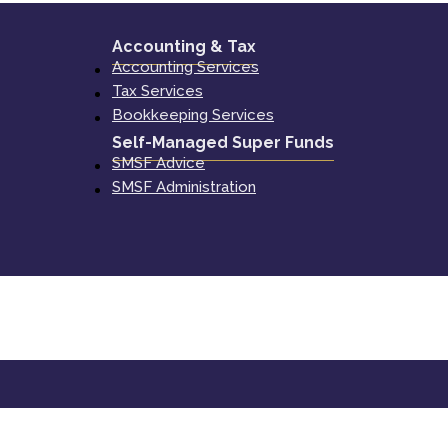
Accounting & Tax
Accounting Services
Tax Services
Bookkeeping Services
Self-Managed Super Funds
SMSF Advice
SMSF Administration