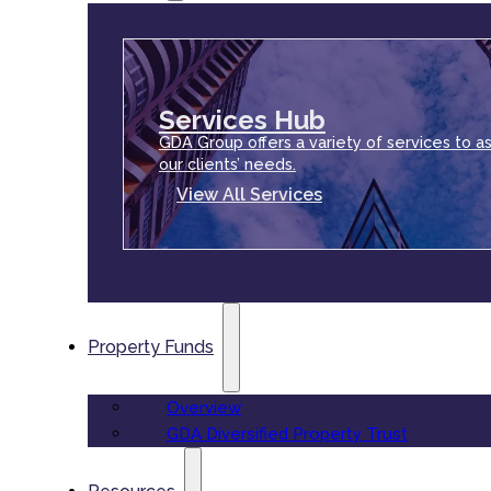
Services Hub
GDA Group offers a variety of services to as
our clients’ needs.
View All Services
Property Funds
Overview
GDA Diversified Property Trust