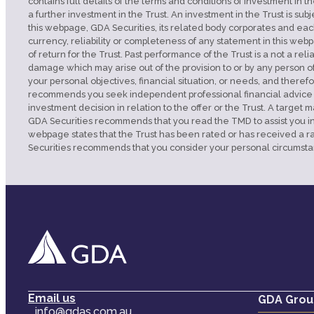
contains full details of the terms and conditions of investment in th
a further investment in the Trust. An investment in the Trust is su
this webpage, GDA Securities, its related body corporates and each
currency, reliability or completeness of any statement in this webp
of return for the Trust. Past performance of the Trust is a not a rel
damage which may arise out of the provision to or by any person o
your personal objectives, financial situation, or needs, and theref
recommends you seek independent professional financial advice from
investment decision in relation to the offer or the Trust. A tar
GDA Securities recommends that you read the TMD to assist you in as
webpage states that the Trust has been rated or has received a ra
Securities recommends that you consider your personal circumsta
Email us
GDA Grou
info@gdas.com.au