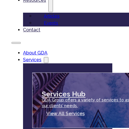
Resources
Articles
Events
Contact
About GDA
Services
Services Hub
GDA Group offers a variety of services to as
our clients’ needs.
View All Services