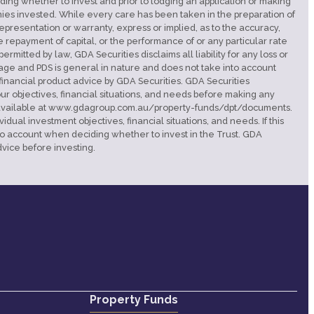
eciding whether to invest and prior to lodging an application or making
monies invested. While every care has been taken in the preparation of
presentation or warranty, express or implied, as to the accuracy,
e repayment of capital, or the performance of or any particular rate
rmitted by law, GDA Securities disclaims all liability for any loss or
page and PDS is general in nature and does not take into account
 financial product advice by GDA Securities. GDA Securities
ur objectives, financial situations, and needs before making any
d is available at www.gdagroup.com.au/property-funds/dpt/documents.
ual investment objectives, financial situations, and needs. If this
nto account when deciding whether to invest in the Trust. GDA
vice before investing.
Property Funds