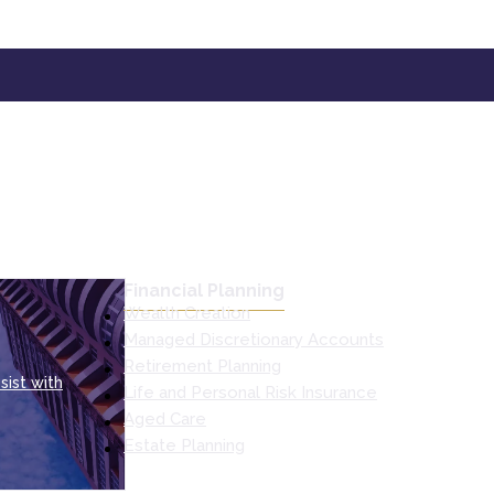
Financial Planning
Wealth Creation
Managed Discretionary Accounts
Retirement Planning
sist with
Life and Personal Risk Insurance
Aged Care
Estate Planning