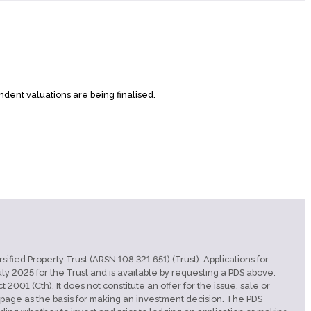
ndent valuations are being finalised.
ified Property Trust (ARSN 108 321 651) (Trust). Applications for
y 2025 for the Trust and is available by requesting a PDS above.
001 (Cth). It does not constitute an offer for the issue, sale or
ebpage as the basis for making an investment decision. The PDS