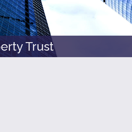
erty Trust