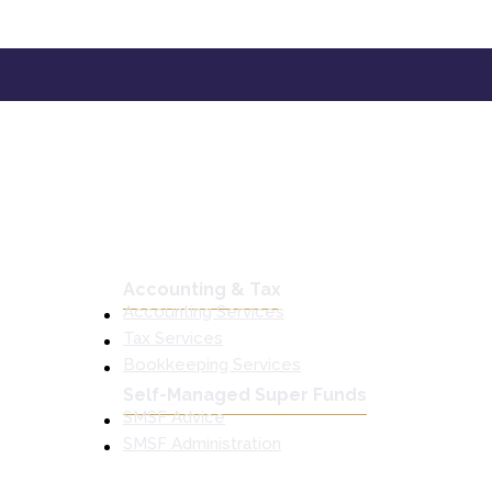
Accounting & Tax
Accounting Services
Tax Services
Bookkeeping Services
Self-Managed Super Funds
SMSF Advice
SMSF Administration